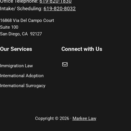
Office Telephone:
619-820-1830
Intake/ Scheduling:
619-820-8032
16868 Via Del Campo Court
Suite 100
San Diego, CA 92127
Our Services
Connect with Us
Mail
Immigration Law
International Adoption
International Surrogacy
Copyright © 2026 ·
Markee Law