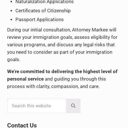
Naturalization Applications
Certificates of Citizenship
Passport Applications
During our initial consultation, Attorney Markee will
review your immigration goals, assess eligibility for
various programs, and discuss any legal risks that
you need to consider as part of your immigration
goals.
We’re committed to delivering the highest level of
personal service
and guiding you through this
process with clarity, compassion, and care.
Search this website
Sidebar
Submit search
Contact Us