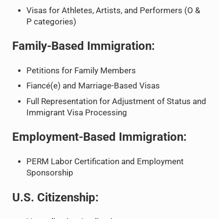
Visas for Athletes, Artists, and Performers (O &
P categories)
Family-Based Immigration:
Petitions for Family Members
Fiancé(e) and Marriage-Based Visas
Full Representation for Adjustment of Status and
Immigrant Visa Processing
Employment-Based Immigration:
PERM Labor Certification and Employment
Sponsorship
U.S. Citizenship: