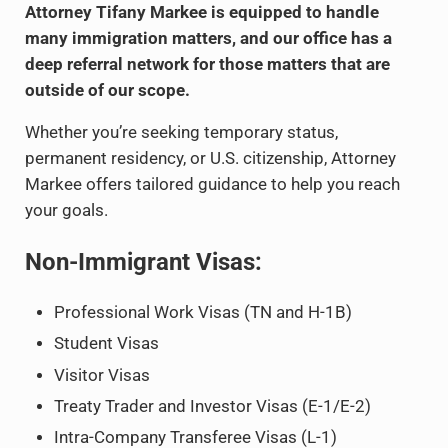
Attorney Tifany Markee is equipped to handle
many immigration matters, and our office has a
deep referral network for those matters that are
outside of our scope.
Whether you’re seeking temporary status,
permanent residency, or U.S. citizenship, Attorney
Markee offers tailored guidance to help you reach
your goals.
Non-Immigrant Visas:
Professional Work Visas (TN and H-1B)
Student Visas
Visitor Visas
Treaty Trader and Investor Visas (E-1/E-2)
Intra-Company Transferee Visas (L-1)