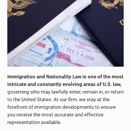
Immigration and Nationality Law is one of the most
intricate and constantly evolving areas of U.S. law,
governing who may lawfully enter, remain in, or return
to the United States. At our firm, we stay at the
forefront of immigration developments to ensure
you receive the most accurate and effective
representation available.