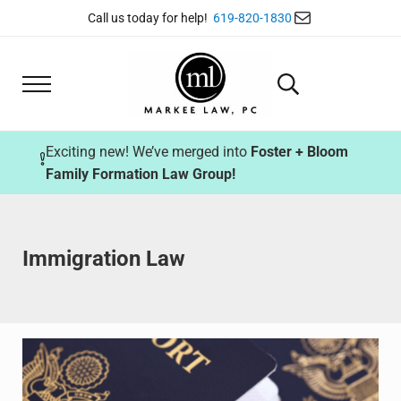
Skip to main content
Skip to header right navigation
Skip to site footer
Mail
Call us today for help!
619-820-1830
Menu
Search...
Markee Law
Exciting new! We’ve merged into
Foster + Bloom
Family Formation Law Group!
Immigration Law