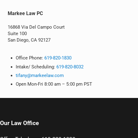
Markee Law PC
16868 Via Del Campo Court
Suite 100
San Diego, CA 92127
Office Phone:
619-820-1830
Intake/ Scheduling:
619-820-8032
tifany@markeelaw.com
Open Mon-Fri 8:00 am – 5:00 pm PST
Our Law Office